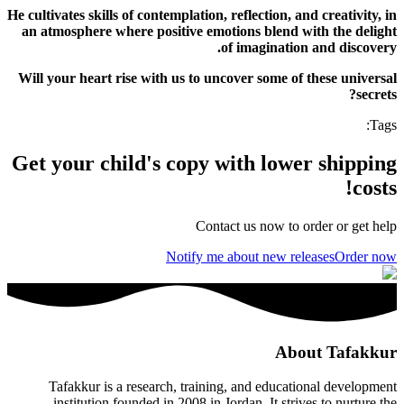
He cultivates skills of contemplation, reflection, and creativity, in
an atmosphere where positive emotions blend with the delight
of imagination and discovery.
Will your heart rise with us to uncover some of these universal
secrets?
:
Tags
Get your child's copy with lower shipping
costs!
Contact us now to order or get help
Notify me about new releases
Order now
About Tafakkur
Tafakkur is a research, training, and educational development
institution founded in 2008 in Jordan. It strives to nurture the