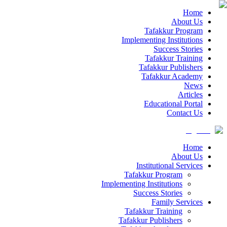
Home
About Us
Tafakkur Program
Implementing Institutions
Success Stories
Tafakkur Training
Tafakkur Publishers
Tafakkur Academy
News
Articles
Educational Portal
Contact Us
Home
About Us
Institutional Services
Tafakkur Program
Implementing Institutions
Success Stories
Family Services
Tafakkur Training
Tafakkur Publishers