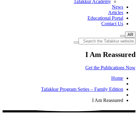
Tafakkur Academy
News
Articles
Educational Portal
Contact Us
AR
I Am Reassured
Get the Publications Now
Home
Tafakkur Program Series – Family Edition
I Am Reassured