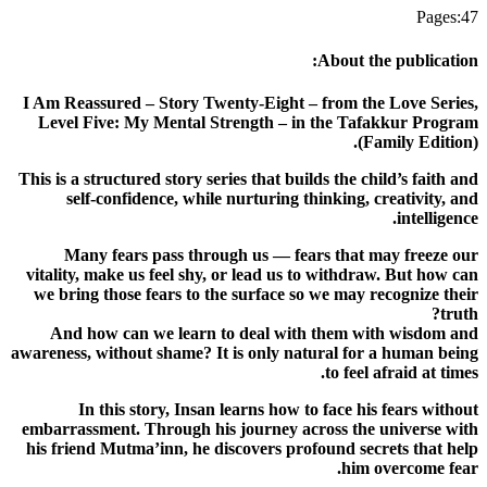
Pages
:
47
:
About the publication
I Am Reassured – Story Twenty-Eight – from the Love Series,
Level Five: My Mental Strength – in the Tafakkur Program
(Family Edition).
This is a structured story series that builds the child’s faith and
self-confidence, while nurturing thinking, creativity, and
intelligence.
Many fears pass through us — fears that may freeze our
vitality, make us feel shy, or lead us to withdraw. But how can
we bring those fears to the surface so we may recognize their
truth?
And how can we learn to deal with them with wisdom and
awareness, without shame? It is only natural for a human being
to feel afraid at times.
In this story, Insan learns how to face his fears without
embarrassment. Through his journey across the universe with
his friend Mutma’inn, he discovers profound secrets that help
him overcome fear.