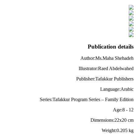
Publication details
Author
:
Ms.Maha Shehadeh
Illustrator
:
Raed Abdelwahed
Publisher
:
Tafakkur Publishers
Language
:
Arabic
Series
:
Tafakkur Program Series – Family Edition
Age
:
8
-
12
Dimensions
:
22x20
cm
Weight
:
0.205
kg