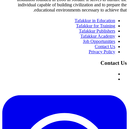
individual capable of building civilization and to prepare the
educational environments necessary to achieve that.
Tafakkur in Education
Tafakkur for Training
Tafakkur Publishers
Tafakkur Academy
Job Opportunities
Contact Us
Privacy Policy
Contact Us