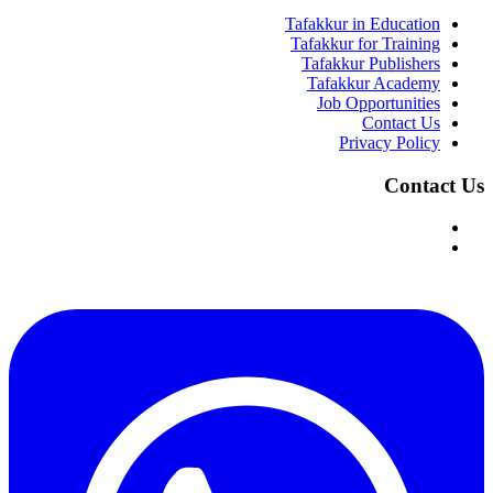
Tafakkur in Education
Tafakkur for Training
Tafakkur Publishers
Tafakkur Academy
Job Opportunities
Contact Us
Privacy Policy
Contact Us