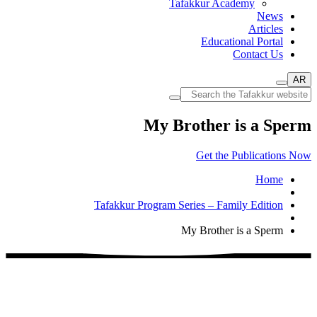
Tafakkur Academy
News
Articles
Educational Portal
Contact Us
AR
My Brother is a Sperm
Get the Publications Now
Home
Tafakkur Program Series – Family Edition
My Brother is a Sperm