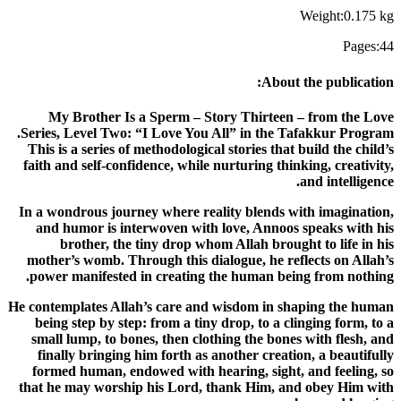
Weight
:
0.175
kg
Pages
:
44
:
About the publication
My Brother Is a Sperm – Story Thirteen – from the Love
Series, Level Two: “I Love You All” in the Tafakkur Program.
This is a series of methodological stories that build the child’s
faith and self-confidence, while nurturing thinking, creativity,
and intelligence.
In a wondrous journey where reality blends with imagination,
and humor is interwoven with love, Annoos speaks with his
brother, the tiny drop whom Allah brought to life in his
mother’s womb. Through this dialogue, he reflects on Allah’s
power manifested in creating the human being from nothing.
He contemplates Allah’s care and wisdom in shaping the human
being step by step: from a tiny drop, to a clinging form, to a
small lump, to bones, then clothing the bones with flesh, and
finally bringing him forth as another creation, a beautifully
formed human, endowed with hearing, sight, and feeling, so
that he may worship his Lord, thank Him, and obey Him with