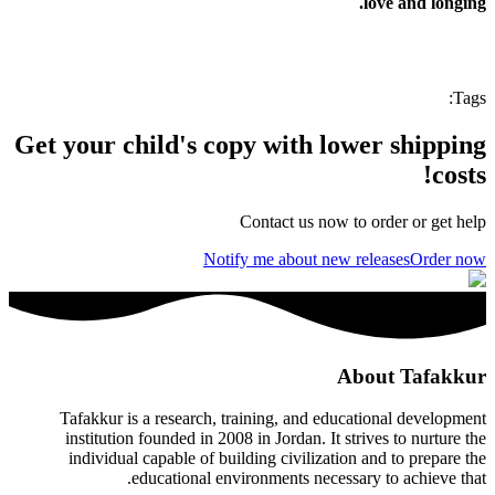
love and longing.
:
Tags
Get your child's copy with lower shipping
costs!
Contact us now to order or get help
Notify me about new releases
Order now
About Tafakkur
Tafakkur is a research, training, and educational development
institution founded in 2008 in Jordan. It strives to nurture the
individual capable of building civilization and to prepare the
educational environments necessary to achieve that.