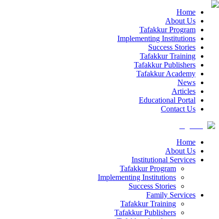
Home
About Us
Tafakkur Program
Implementing Institutions
Success Stories
Tafakkur Training
Tafakkur Publishers
Tafakkur Academy
News
Articles
Educational Portal
Contact Us
Home
About Us
Institutional Services
Tafakkur Program
Implementing Institutions
Success Stories
Family Services
Tafakkur Training
Tafakkur Publishers