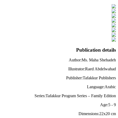
Publication details
Author
:
Ms. Maha Shehadeh
Illustrator
:
Raed Abdelwahad
Publisher
:
Tafakkur Publishers
Language
:
Arabic
Series
:
Tafakkur Program Series – Family Edition
Age
:
5
-
9
Dimensions
:
22x20
cm