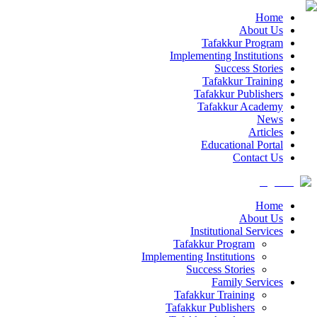
Home
About Us
Tafakkur Program
Implementing Institutions
Success Stories
Tafakkur Training
Tafakkur Publishers
Tafakkur Academy
News
Articles
Educational Portal
Contact Us
Home
About Us
Institutional Services
Tafakkur Program
Implementing Institutions
Success Stories
Family Services
Tafakkur Training
Tafakkur Publishers