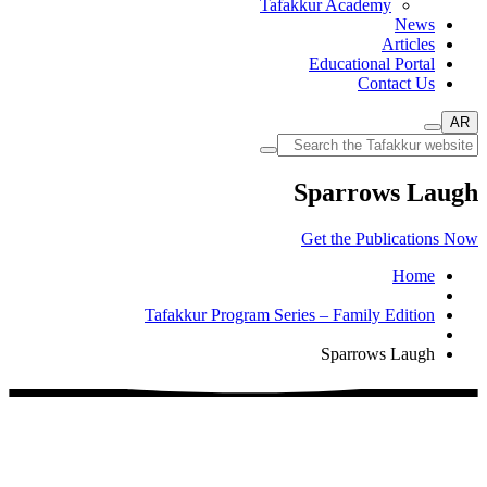
Tafakkur Academy
News
Articles
Educational Portal
Contact Us
AR
Sparrows Laugh
Get the Publications Now
Home
Tafakkur Program Series – Family Edition
Sparrows Laugh