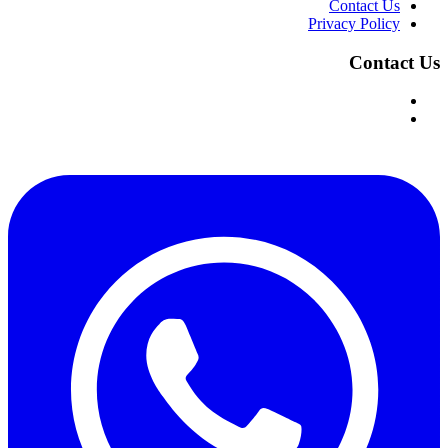
Contact Us
Privacy Policy
Contact Us