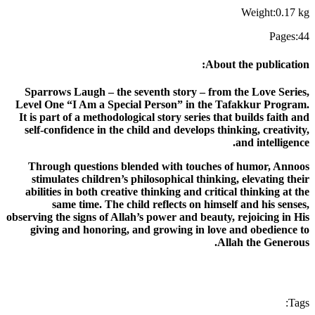
Weight
:
0.17
kg
Pages
:
44
:
About the publication
Sparrows Laugh – the seventh story – from the Love Series,
Level One “I Am a Special Person” in the Tafakkur Program.
It is part of a methodological story series that builds faith and
self-confidence in the child and develops thinking, creativity,
and intelligence.
Through questions blended with touches of humor, Annoos
stimulates children’s philosophical thinking, elevating their
abilities in both creative thinking and critical thinking at the
same time. The child reflects on himself and his senses,
observing the signs of Allah’s power and beauty, rejoicing in His
giving and honoring, and growing in love and obedience to
Allah the Generous.
:
Tags