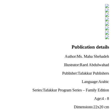
Publication details
Author
:
Ms. Maha Shehadeh
Illustrator
:
Raed Abdulwahad
Publisher
:
Tafakkur Publishers
Language
:
Arabic
Series
:
Tafakkur Program Series – Family Edition
Age
:
4
-
8
Dimensions
:
22x20
cm