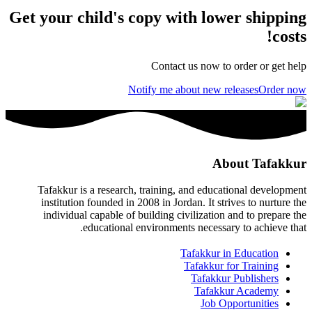
Get your child's copy with lower shipping
costs!
Contact us now to order or get help
Notify me about new releases
Order now
About Tafakkur
Tafakkur is a research, training, and educational development
institution founded in 2008 in Jordan. It strives to nurture the
individual capable of building civilization and to prepare the
educational environments necessary to achieve that.
Tafakkur in Education
Tafakkur for Training
Tafakkur Publishers
Tafakkur Academy
Job Opportunities