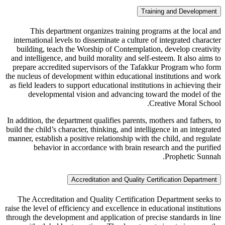
Training and Development
This department organizes training programs at the local and
international levels to disseminate a culture of integrated character
building, teach the Worship of Contemplation, develop creativity
and intelligence, and build morality and self-esteem. It also aims to
prepare accredited supervisors of the Tafakkur Program who form
the nucleus of development within educational institutions and work
as field leaders to support educational institutions in achieving their
developmental vision and advancing toward the model of the
Creative Moral School.
In addition, the department qualifies parents, mothers and fathers, to
build the child’s character, thinking, and intelligence in an integrated
manner, establish a positive relationship with the child, and regulate
behavior in accordance with brain research and the purified
Prophetic Sunnah.
Accreditation and Quality Certification Department
The Accreditation and Quality Certification Department seeks to
raise the level of efficiency and excellence in educational institutions
through the development and application of precise standards in line