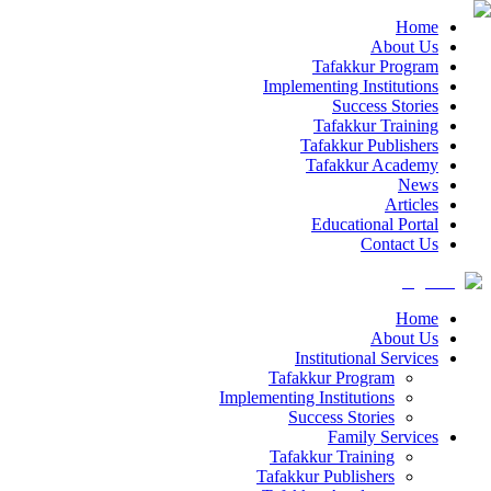
Home
About Us
Tafakkur Program
Implementing Institutions
Success Stories
Tafakkur Training
Tafakkur Publishers
Tafakkur Academy
News
Articles
Educational Portal
Contact Us
Home
About Us
Institutional Services
Tafakkur Program
Implementing Institutions
Success Stories
Family Services
Tafakkur Training
Tafakkur Publishers