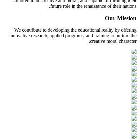
children to be creative and moral, and capable of fulfilling their
future role in the renaissance of their nations.
Our Mission
We contribute to developing the educational reality by offering
innovative research, applied programs, and training to nurture the
creative moral character.