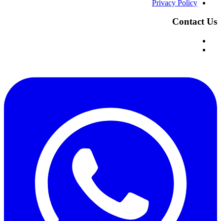
Privacy Policy
Contact Us