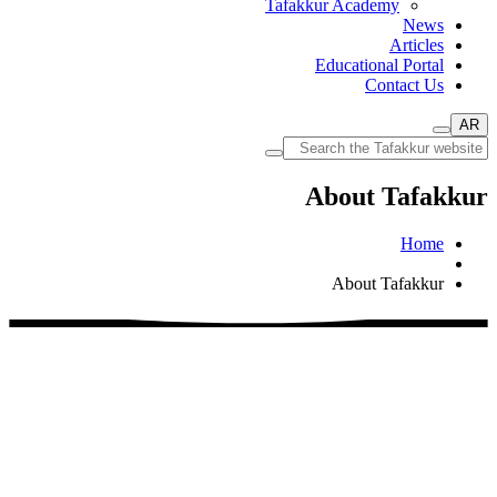
Tafakkur Academy
News
Articles
Educational Portal
Contact Us
AR
About Tafakkur
Home
About Tafakkur