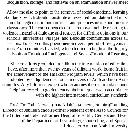
acquisition, storage, and retrieval on an examination answer sheet.
Allow me also to point to the removal of social-emotional learning
standards, which should constitute an essential foundation that must
not be neglected in our curricula and practices inside and outside
classrooms. The consequences of this removal include resorting to
violence instead of dialogue and respect for differing opinions in our
schools, universities, villages, and Bedouin communities across all
sectors. I observed this phenomenon over a period of five years in
most Arab countries I visited, which led me to begin authoring my
book on Emotional Intelligence and Social-Emotional Learning.
Sincere efforts grounded in faith in the true mission of education
have, after more than twenty years of diligent work, borne fruit in
the achievement of the Tafakkur Program levels, which have been
adopted by enlightened schools in dozens of Arab and non-Arab
countries. Any informed expert who examines these curricula cannot
help but record, in golden letters, their uniqueness in accordance
with the highest international curriculum standards.
Prof. Dr. Fathi Jarwan (may Allah have mercy on him)Founding
Director of Jubilee SchoolsFormer President of the Arab Council for
the Gifted and TalentedFormer Dean of Scientific Centers and Head
of the Department of Psychology, Counseling, and Special
EducationAmman Arab University