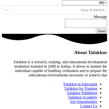
Area of Interest
Message
Send
About Tafakkur
Tafakkur is a research, training, and educational development
institution founded in 2008 in Jordan. It strives to nurture the
individual capable of building civilization and to prepare the
educational environments necessary to achieve that.
Tafakkur in Education
Tafakkur for Training
Tafakkur Publishers
Tafakkur Academy
Job Opportunities
Contact Us