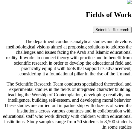
Fields of Work
Scientific Research
The department conducts analytical studies and develops
methodological visions aimed at proposing solutions to address the
challenges and issues facing the Arab and Islamic educational
reality. It works to connect theory with practice and to benefit from
scientific research in order to develop the educational field and
practically equip it with tools that support its advancement,
considering it a foundational pillar in the rise of the Ummah.
The Scientific Research Team conducts specialized theoretical and
experimental studies in the fields of integrated character building,
teaching the Worship of Contemplation, developing creativity and
intelligence, building self-esteem, and developing moral behavior.
These studies are carried out in partnership with dozens of scientific
institutions across various countries and in collaboration with
educational staff who work directly with children within educational
institutions. Study samples range from 50 students to 8,500 students
in some studies.