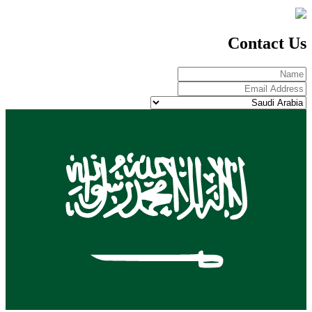
Contact Us