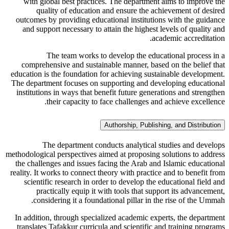
with global best practices. The department aims to improve the
quality of education and ensure the achievement of desired
outcomes by providing educational institutions with the guidance
and support necessary to attain the highest levels of quality and
academic accreditation.
The team works to develop the educational process in a
comprehensive and sustainable manner, based on the belief that
education is the foundation for achieving sustainable development.
The department focuses on supporting and developing educational
institutions in ways that benefit future generations and strengthen
their capacity to face challenges and achieve excellence.
Authorship, Publishing, and Distribution
The department conducts analytical studies and develops
methodological perspectives aimed at proposing solutions to address
the challenges and issues facing the Arab and Islamic educational
reality. It works to connect theory with practice and to benefit from
scientific research in order to develop the educational field and
practically equip it with tools that support its advancement,
considering it a foundational pillar in the rise of the Ummah.
In addition, through specialized academic experts, the department
translates Tafakkur curricula and scientific and training programs