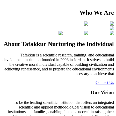
Who We Are
About Tafakkur Nurturing the Individual
Tafakkur is a scientific research, training, and educational
development institution founded in 2008 in Jordan. It strives to build
the creative moral individual capable of building civilization and
achieving renaissance, and to prepare the educational environments
necessary to achieve that.
Contact Us
Our Vision
To be the leading scientific institution that offers an integrated
scientific and applied methodological vision to educational
institutions and families, enabling them to succeed in raising their