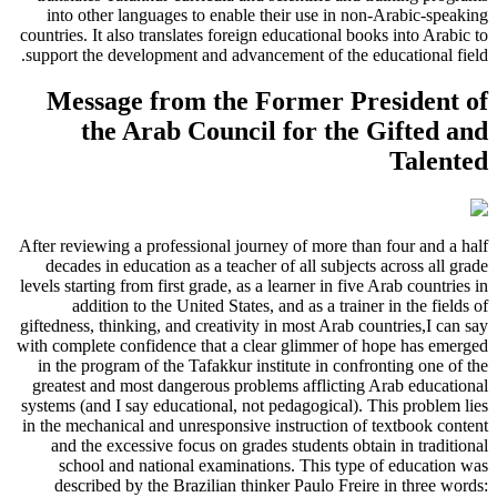
into other languages to enable their use in non-Arabic-speaking
countries. It also translates foreign educational books into Arabic to
support the development and advancement of the educational field.
Message from the Former President of
the Arab Council for the Gifted and
Talented
After reviewing a professional journey of more than four and a half
decades in education as a teacher of all subjects across all grade
levels starting from first grade, as a learner in five Arab countries in
addition to the United States, and as a trainer in the fields of
giftedness, thinking, and creativity in most Arab countries,I can say
with complete confidence that a clear glimmer of hope has emerged
in the program of the Tafakkur institute in confronting one of the
greatest and most dangerous problems afflicting Arab educational
systems (and I say educational, not pedagogical). This problem lies
in the mechanical and unresponsive instruction of textbook content
and the excessive focus on grades students obtain in traditional
school and national examinations. This type of education was
described by the Brazilian thinker Paulo Freire in three words: