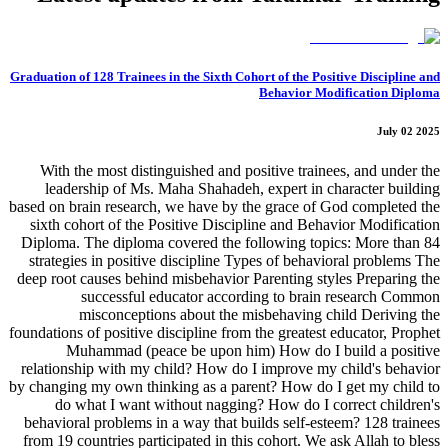
Graduation of 128 Trainees in the Sixth Cohort of the Positive Discipline and
Behavior Modification Diploma
July 02 2025
With the most distinguished and positive trainees, and under the
leadership of Ms. Maha Shahadeh, expert in character building
based on brain research, we have by the grace of God completed the
sixth cohort of the Positive Discipline and Behavior Modification
Diploma. The diploma covered the following topics: More than 84
strategies in positive discipline Types of behavioral problems The
deep root causes behind misbehavior Parenting styles Preparing the
successful educator according to brain research Common
misconceptions about the misbehaving child Deriving the
foundations of positive discipline from the greatest educator, Prophet
Muhammad (peace be upon him) How do I build a positive
relationship with my child? How do I improve my child's behavior
by changing my own thinking as a parent? How do I get my child to
do what I want without nagging? How do I correct children's
behavioral problems in a way that builds self-esteem? 128 trainees
from 19 countries participated in this cohort. We ask Allah to bless