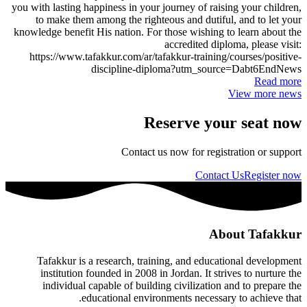
you with lasting happiness in your journey of raising your children,
to make them among the righteous and dutiful, and to let your
knowledge benefit His nation. For those wishing to learn about the
accredited diploma, please visit:
https://www.tafakkur.com/ar/tafakkur-training/courses/positive-
discipline-diploma?utm_source=Dabt6EndNews
Read more
View more news
Reserve your seat now
Contact us now for registration or support
Contact Us
Register now
About Tafakkur
Tafakkur is a research, training, and educational development
institution founded in 2008 in Jordan. It strives to nurture the
individual capable of building civilization and to prepare the
educational environments necessary to achieve that.