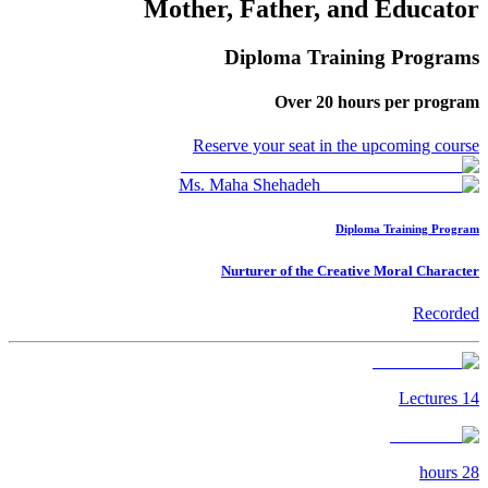
Mother, Father, and Educator
Diploma Training Programs
Over
20
hours per program
Reserve your seat in the upcoming course
Ms. Maha Shehadeh
Diploma Training Program
Nurturer of the Creative Moral Character
Recorded
Lectures
14
hours
28