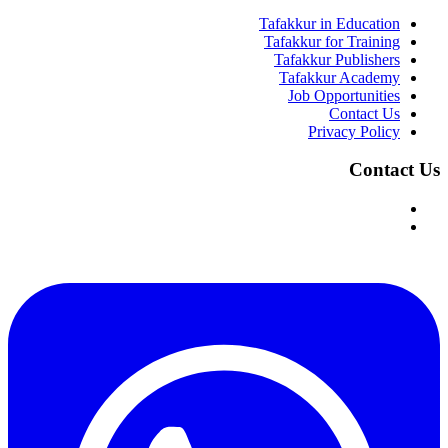
Tafakkur in Education
Tafakkur for Training
Tafakkur Publishers
Tafakkur Academy
Job Opportunities
Contact Us
Privacy Policy
Contact Us