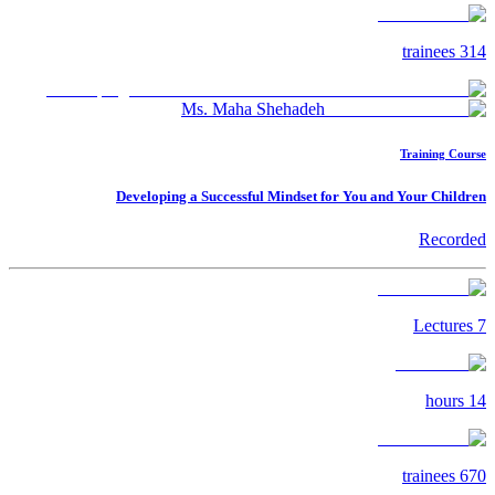
trainees
314
Ms. Maha Shehadeh
Training Course
Developing a Successful Mindset for You and Your Children
Recorded
Lectures
7
hours
14
trainees
670