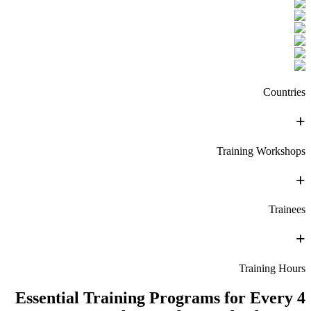
Countries
+
Training Workshops
+
Trainees
+
Training Hours
4 Essential Training Programs for Every