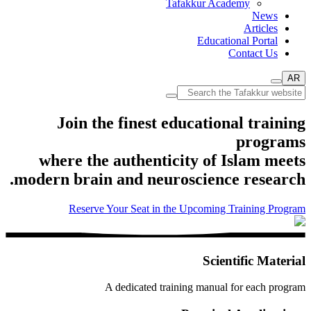
Tafakkur Academy
News
Articles
Educational Portal
Contact Us
AR
Join the finest educational training
programs
where the authenticity of Islam meets
modern brain and neuroscience research.
Reserve Your Seat in the Upcoming Training Program
Scientific Material
A dedicated training manual for each program