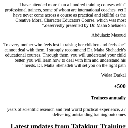
"I have attended more than a hundred training courses with
professional trainers, some of whom are international coaches, yet I
have never come across a course as practical and skillful as the
Creative Moral Character Educators Course, which was most
deservedly presented by Dr. Maha Shehadeh."
Abdulaziz Masoud
"To every mother who feels lost in raising her children and feels she
cannot deal with them, I strongly recommend Dr. Maha Shehadeh's
educational courses. Through them, you will understand your child
better, you will learn how to deal with him and understand his
needs. Dr. Maha Shehadeh will set you on the right path."
Walaa Darkal
500+
Trainees annually
27 years of scientific research and real-world practical experience,
delivering outstanding training outcomes.
Latest updates from Tafakkur Training