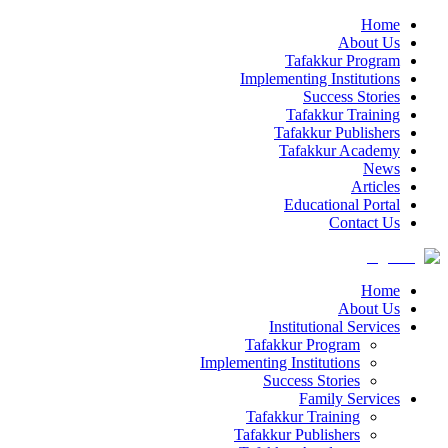
Home
About Us
Tafakkur Program
Implementing Institutions
Success Stories
Tafakkur Training
Tafakkur Publishers
Tafakkur Academy
News
Articles
Educational Portal
Contact Us
Home
About Us
Institutional Services
Tafakkur Program
Implementing Institutions
Success Stories
Family Services
Tafakkur Training
Tafakkur Publishers