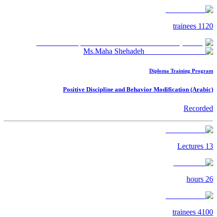
trainees
1120
Ms.Maha Shehadeh
Diploma Training Program
Positive Discipline and Behavior Modification (Arabic)
Recorded
Lectures
13
hours
26
trainees
4100