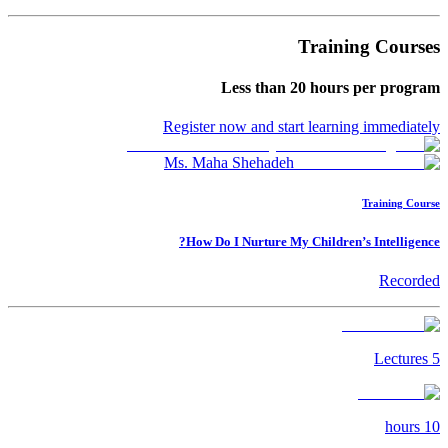
Training Courses
Less than
20
hours per program
Register now and start learning immediately
Ms. Maha Shehadeh
Training Course
How Do I Nurture My Children’s Intelligence?
Recorded
Lectures
5
hours
10