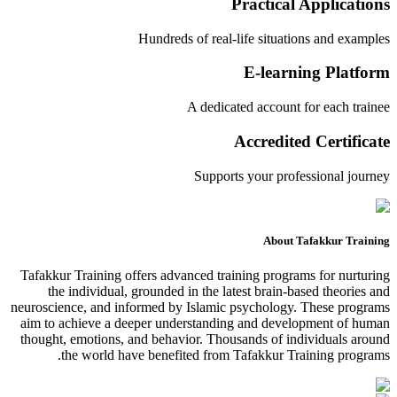
Practical Applications
Hundreds of real-life situations and examples
E-learning Platform
A dedicated account for each trainee
Accredited Certificate
Supports your professional journey
About Tafakkur Training
Tafakkur Training offers advanced training programs for nurturing
the individual, grounded in the latest brain-based theories and
neuroscience, and informed by Islamic psychology. These programs
aim to achieve a deeper understanding and development of human
thought, emotions, and behavior. Thousands of individuals around
the world have benefited from Tafakkur Training programs.