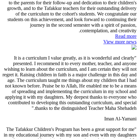
to the parents for their follow-up and dedication to their children's
growth, and to the Tafakkur teachers for their outstanding delivery
of the curriculum to the cohort's students. We congratulate our
students on this achievement, and look forward to continuing their
journey in the second semester with a spirit of passion,
contemplation, and creativity.
Read more
View more news
"It is a curriculum I value greatly, as it is wonderful and clearly
presented. I recommend it to every mother, teacher, and anyone
wishing to learn about the curriculum, and I am certain they will not
regret it. Raising children in faith is a major challenge in this day and
age. The curriculum taught me things about my children that I had
not known before. Praise be to Allah, He enabled me to be a means
of spreading and implementing the curriculum in my school and
applying it with my daughters. My deepest thanks to everyone who
contributed to developing this outstanding curriculum, and special
thanks to the distinguished Teacher Maha Shehadeh."
Iman Al-Yamani
"The Tafakkur Children's Program has been a great support for me
in my educational journey with my son and even with my daughters