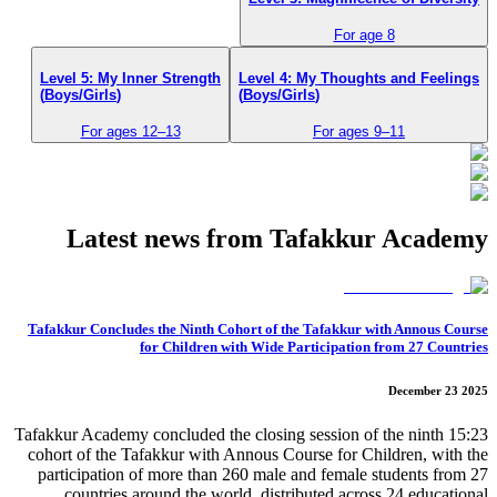
For age 8
Level 5: My Inner Strength
Level 4: My Thoughts and Feelings
(Boys/Girls)
(Boys/Girls)
For ages 12–13
For ages 9–11
Latest news from Tafakkur Academy
Tafakkur Concludes the Ninth Cohort of the Tafakkur with Annous Course
for Children with Wide Participation from 27 Countries
December 23 2025
15:23 Tafakkur Academy concluded the closing session of the ninth
cohort of the Tafakkur with Annous Course for Children, with the
participation of more than 260 male and female students from 27
countries around the world, distributed across 24 educational