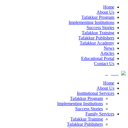
Home
About Us
Tafakkur Program
Implementing Institutions
Success Stories
Tafakkur Training
Tafakkur Publishers
Tafakkur Academy
News
Articles
Educational Portal
Contact Us
Home
About Us
Institutional Services
Tafakkur Program
Implementing Institutions
Success Stories
Family Services
Tafakkur Training
Tafakkur Publishers