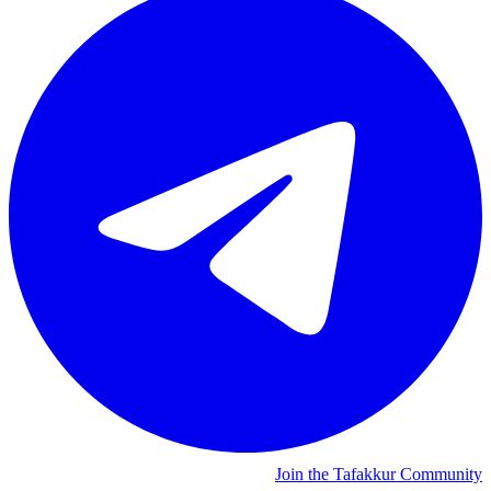
Join the Tafakkur Community