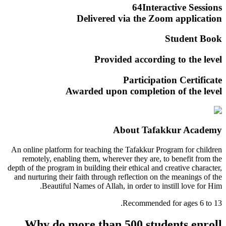
64
Interactive Sessions
Delivered via the
Zoom
application
Student Book
Provided according to the level
Participation Certificate
Awarded upon completion of the level
About Tafakkur Academy
An online platform for teaching the Tafakkur Program for children
remotely, enabling them, wherever they are, to benefit from the
depth of the program in building their ethical and creative character,
and nurturing their faith through reflection on the meanings of the
Beautiful Names of Allah, in order to instill love for Him.
Recommended for ages 6 to 13.
Why do more than 500 students enroll