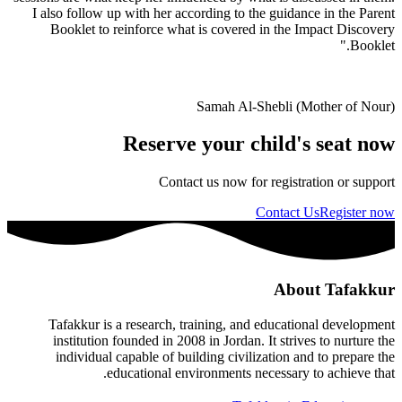
I also follow up with her according to the guidance in the Parent
Booklet to reinforce what is covered in the Impact Discovery
Booklet."
Samah Al-Shebli (Mother of Nour)
Reserve your child's seat now
Contact us now for registration or support
Contact Us
Register now
About Tafakkur
Tafakkur is a research, training, and educational development
institution founded in 2008 in Jordan. It strives to nurture the
individual capable of building civilization and to prepare the
educational environments necessary to achieve that.