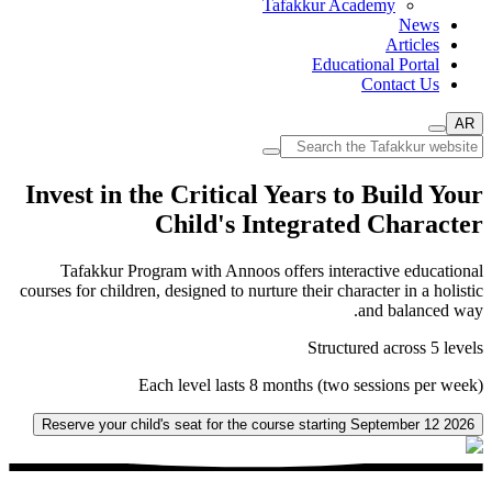
Tafakkur Academy
News
Articles
Educational Portal
Contact Us
AR
Invest in the Critical Years to Build Your
Child's Integrated Character
Tafakkur Program with Annoos offers interactive educational
courses for children, designed to nurture their character in a holistic
and balanced way.
Structured across 5 levels
Each level lasts 8 months (two sessions per week)
Reserve your child's seat for the course starting September 12 2026