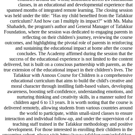
classes, in an educational and developmental experience that
spanned months of integrated remote learning. The closing session
was held under the title: "Has my child benefited from the Tafakkur
curriculum? And how can I multiply its impact?" with Ms. Maha
Shahadeh, the program's author and General Manager of Tafakkur
Foundation, where the session was dedicated to engaging parents in
reflecting on their children's journey, reviewing the course
outcomes, and highlighting the pivotal role of parents in reinforcing
and sustaining the educational impact at home after the course
concludes. The Academy affirmed during the session that the
success of the educational experience is not limited to the content
delivered, but is built on a conscious partnership with parents, as the
true extension of the educational impact in their children's lives. The
Tafakkur with Annous Course for Children is a comprehensive
educational curriculum that aims to build the child's creative and
moral character through instilling faith-based values, developing
awareness, boosting self-confidence, understanding emotions, and
nurturing thinking and creativity skills, in a manner suited for
children aged 6 to 13 years. It is worth noting that the course is
delivered remotely, allowing students from various countries around
the world to participate, within small-sized classes to ensure
interaction and individual follow-up, and under the supervision of a
teaching staff trained in the Tafakkur methodology and positive
development. For those interested in enrolling their children in the
upcoming cohort, please visit: https://www.tafakkur.com/ar/tafakkur-