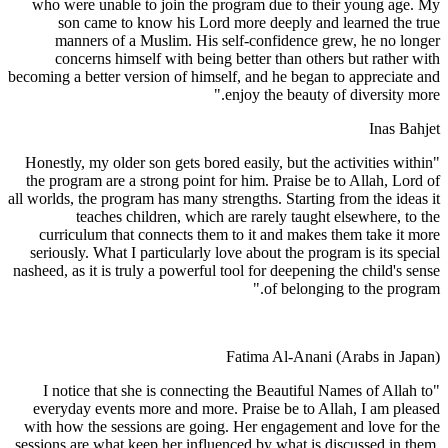
who were unable to join the program due to their young age. My
son came to know his Lord more deeply and learned the true
manners of a Muslim. His self-confidence grew, he no longer
concerns himself with being better than others but rather with
becoming a better version of himself, and he began to appreciate and
enjoy the beauty of diversity more."
Inas Bahjet
"Honestly, my older son gets bored easily, but the activities within
the program are a strong point for him. Praise be to Allah, Lord of
all worlds, the program has many strengths. Starting from the ideas it
teaches children, which are rarely taught elsewhere, to the
curriculum that connects them to it and makes them take it more
seriously. What I particularly love about the program is its special
nasheed, as it is truly a powerful tool for deepening the child's sense
of belonging to the program."
Fatima Al-Anani (Arabs in Japan)
"I notice that she is connecting the Beautiful Names of Allah to
everyday events more and more. Praise be to Allah, I am pleased
with how the sessions are going. Her engagement and love for the
sessions are what keep her influenced by what is discussed in them.