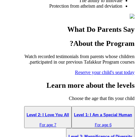
The ability to innovate
Protection from atheism and deviation
What Do Parents Say
About the Program?
Watch recorded testimonials from parents whose children
participated in our previous Tafakkur Program courses.
Reserve your child's seat today
Learn more about the levels
Choose the age that fits your child
Level 2: I Love You All
Level 1: I Am a Special Human
For age 7
For age 6
Level 3: Magnificence of Diversity