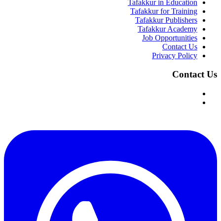
Tafakkur in Education
Tafakkur for Training
Tafakkur Publishers
Tafakkur Academy
Job Opportunities
Contact Us
Privacy Policy
Contact Us