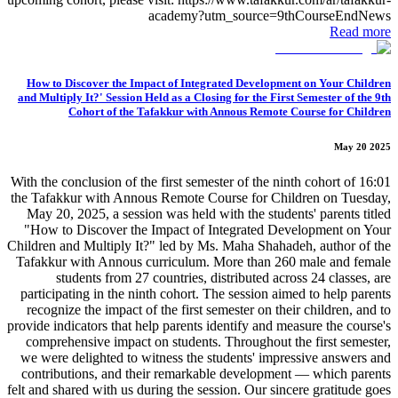
academy?utm_source=9thCourseEndNews
Read more
How to Discover the Impact of Integrated Development on Your Children
and Multiply It?' Session Held as a Closing for the First Semester of the 9th
Cohort of the Tafakkur with Annous Remote Course for Children
May 20 2025
16:01 With the conclusion of the first semester of the ninth cohort of
the Tafakkur with Annous Remote Course for Children on Tuesday,
May 20, 2025, a session was held with the students' parents titled
"How to Discover the Impact of Integrated Development on Your
Children and Multiply It?" led by Ms. Maha Shahadeh, author of the
Tafakkur with Annous curriculum. More than 260 male and female
students from 27 countries, distributed across 24 classes, are
participating in the ninth cohort. The session aimed to help parents
recognize the impact of the first semester on their children, and to
provide indicators that help parents identify and measure the course's
comprehensive impact on students. Throughout the first semester,
we were delighted to witness the students' impressive answers and
contributions, and their remarkable development — which parents
felt and shared with us during the session. Our sincere gratitude goes