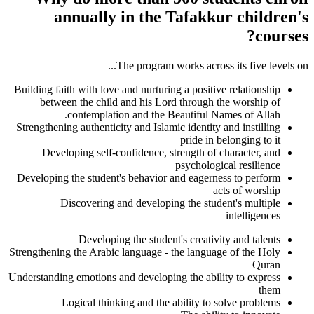
annually in the Tafakkur children's
courses?
The program works across its five levels on...
Building faith with love and nurturing a positive relationship
between the child and his Lord through the worship of
contemplation and the Beautiful Names of Allah.
Strengthening authenticity and Islamic identity and instilling
pride in belonging to it
Developing self-confidence, strength of character, and
psychological resilience
Developing the student's behavior and eagerness to perform
acts of worship
Discovering and developing the student's multiple
intelligences
Developing the student's creativity and talents
Strengthening the Arabic language - the language of the Holy
Quran
Understanding emotions and developing the ability to express
them
Logical thinking and the ability to solve problems