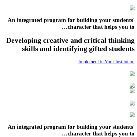
An integrated program for building your students'
character that helps you to…
Developing creative and critical thinking
skills and identifying gifted students
Implement in Your Institution
An integrated program for building your students'
character that helps you to…