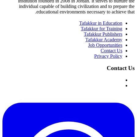
institution founded in 2008 in Jordan. It strives to nurture the
individual capable of building civilization and to prepare the
educational environments necessary to achieve that.
Tafakkur in Education
Tafakkur for Training
Tafakkur Publishers
Tafakkur Academy
Job Opportunities
Contact Us
Privacy Policy
Contact Us