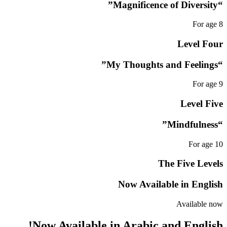
“Magnificence of Diversity”
For age 8
Level Four
“My Thoughts and Feelings”
For age 9
Level Five
“Mindfulness”
For age 10
The Five Levels
Now Available in English
Available now
Now Available in Arabic and English!