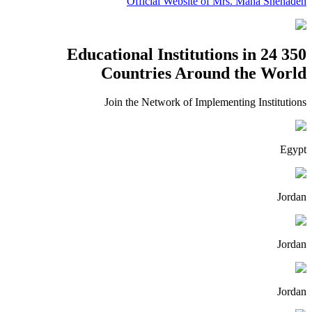
Official Website of Mrs. Maha Shehadeh
350 Educational Institutions in 24
Countries Around the World
Join the Network of Implementing Institutions
Egypt
Jordan
Jordan
Jordan