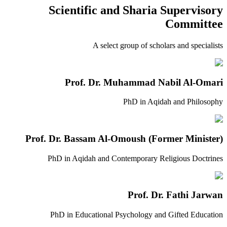
Scientific and Sharia Supervisory
Committee
A select group of scholars and specialists
Prof. Dr. Muhammad Nabil Al-Omari
PhD in Aqidah and Philosophy
Prof. Dr. Bassam Al-Omoush (Former Minister)
PhD in Aqidah and Contemporary Religious Doctrines
Prof. Dr. Fathi Jarwan
PhD in Educational Psychology and Gifted Education