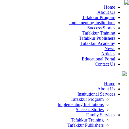
Home
About Us
Tafakkur Program
Implementing Institutions
Success Stories
Tafakkur Training
Tafakkur Publishers
Tafakkur Academy
News
Articles
Educational Portal
Contact Us
Home
About Us
Institutional Services
Tafakkur Program
Implementing Institutions
Success Stories
Family Services
Tafakkur Training
Tafakkur Publishers