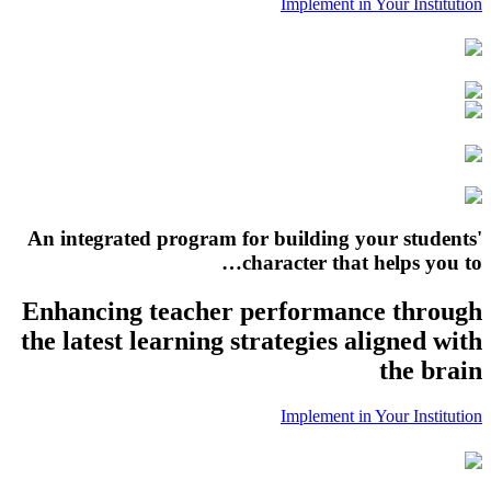
Implement in Your Institution
An integrated program for building your students'
character that helps you to…
Enhancing teacher performance through
the latest learning strategies aligned with
the brain
Implement in Your Institution