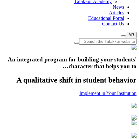
Tafakkur Academy
News
Articles
Educational Portal
Contact Us
AR
An integrated program for building your students'
character that helps you to…
A qualitative shift in student behavior
Implement in Your Institution