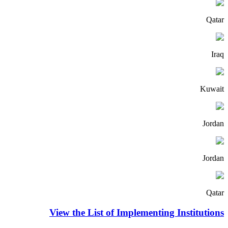
Qatar
Iraq
Kuwait
Jordan
Jordan
Qatar
View the List of Implementing Institutions