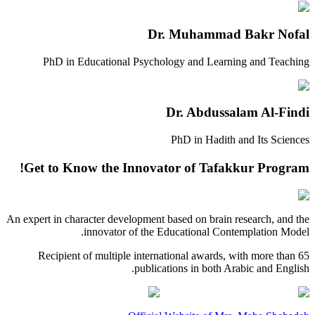
Dr. Muhammad Bakr Nofal
PhD in Educational Psychology and Learning and Teaching
Dr. Abdussalam Al-Findi
PhD in Hadith and Its Sciences
Get to Know the Innovator of Tafakkur Program!
An expert in character development based on brain research, and the
innovator of the Educational Contemplation Model.
Recipient of multiple international awards, with more than 65
publications in both Arabic and English.