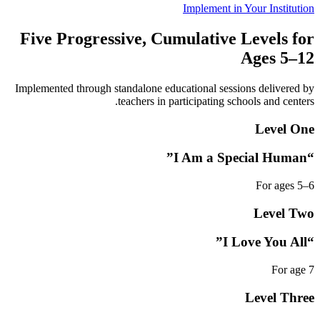
Implement in Your Institution
Five Progressive, Cumulative Levels for
Ages 5–12
Implemented through standalone educational sessions delivered by
teachers in participating schools and centers.
Level One
“I Am a Special Human”
For ages 5–6
Level Two
“I Love You All”
For age 7
Level Three