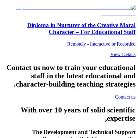
Diploma in Nurturer of the Creative Moral
Character – For Educational Staff
Remotely - Interactive or Recorded
View Details
Contact us now to train your educational
staff in the latest educational and
character-building teaching strategies.
Contact us
With over
10
years of solid scientific
expertise,
The Development and Technical Support