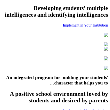
Developing students' multiple
intelligences and identifying intelligences
Implement in Your Institution
An integrated program for building your students'
character that helps you to…
A positive school environment loved by
students and desired by parents