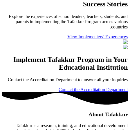
Success Stories
Explore the experiences of school leaders, teachers, students, and
parents in implementing the Tafakkur Program across various
countries.
View Implementers’ Experiences
Implement Tafakkur Program in Your
Educational Institution
Contact the Accreditation Department to answer all your inquiries
Contact the Accreditation Department
About Tafakkur
Tafakkur is a research, training, and educational development