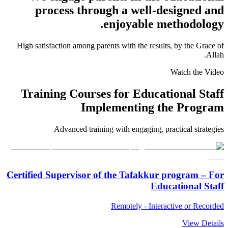
process through a well-designed and
enjoyable methodology.
High satisfaction among parents with the results, by the Grace of
Allah.
Watch the Video
Training Courses for Educational Staff
Implementing the Program
Advanced training with engaging, practical strategies
Certified Supervisor of the Tafakkur program – For
Educational Staff
Remotely - Interactive or Recorded
View Details