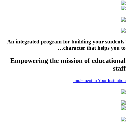
An integrated program for building your students'
character that helps you to…
Empowering the mission of educational
staff
Implement in Your Institution