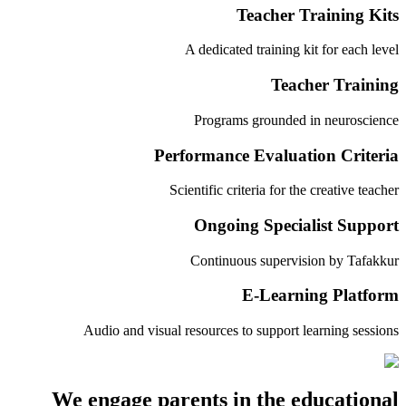
Teacher Training Kits
A dedicated training kit for each level
Teacher Training
Programs grounded in neuroscience
Performance Evaluation Criteria
Scientific criteria for the creative teacher
Ongoing Specialist Support
Continuous supervision by Tafakkur
E-Learning Platform
Audio and visual resources to support learning sessions
We engage parents in the educational