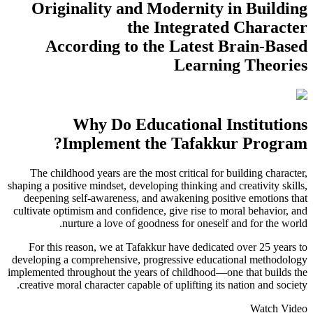
Originality and Modernity in Building
the Integrated Character
According to the Latest Brain-Based
Learning Theories
Why Do Educational Institutions
Implement the Tafakkur Program?
The childhood years are the most critical for building character,
shaping a positive mindset, developing thinking and creativity skills,
deepening self-awareness, and awakening positive emotions that
cultivate optimism and confidence, give rise to moral behavior, and
nurture a love of goodness for oneself and for the world.
For this reason, we at Tafakkur have dedicated over 25 years to
developing a comprehensive, progressive educational methodology
implemented throughout the years of childhood—one that builds the
creative moral character capable of uplifting its nation and society.
Watch Video