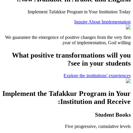
Implement Tafakkur Program in Your Institution Today
Inquire About Implementation
We guarantee the emergence of positive changes from the very first
year of implementation, God willing.
What positive transformations will you
see in your students?
Explore the institutions' experiences
Implement the Tafakkur Program in Your
Institution and Receive:
Student Books
Five progressive, cumulative levels