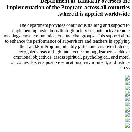
Department at Tafakkur oversees the
implementation of the Program across all countries
where it is applied worldwide.
The department provides continuous training and support to
implementing institutions through field visits, interactive remote
meetings, email communication, and chat groups. This support aims
to enhance the performance of supervisors and teachers in applying
the Tafakkur Program, identify gifted and creative students,
recognize areas of high intelligence among learners, achieve
emotional objectives, assess spiritual, psychological, and moral
outcomes, foster a positive educational environment, and reduce
stress.