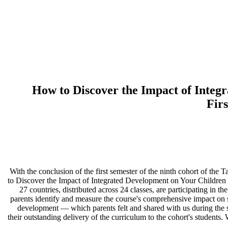
How to Discover the Impact of Integr
Fir
16:01 With the conclusion of the first semester of the ninth cohort o
to Discover the Impact of Integrated Development on Your Children
27 countries, distributed across 24 classes, are participating in t
parents identify and measure the course's comprehensive impact on s
development — which parents felt and shared with us during the ses
their outstanding delivery of the curriculum to the cohort's students.