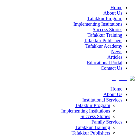
Home
About Us
Tafakkur Program
Implementing Institutions
Success Stories
Tafakkur Training
Tafakkur Publishers
Tafakkur Academy
News
Articles
Educational Portal
Contact Us
Home
About Us
Institutional Services
Tafakkur Program
Implementing Institutions
Success Stories
Family Services
Tafakkur Training
Tafakkur Publishers