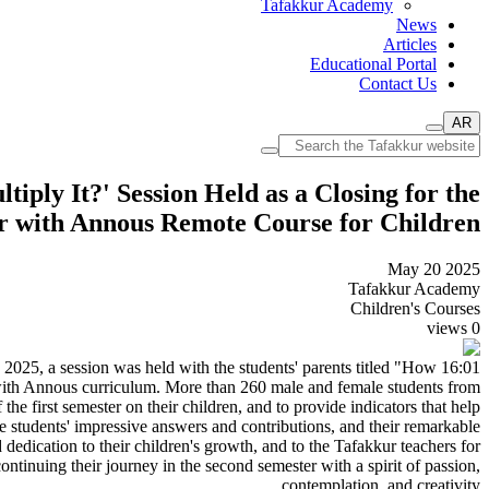
Tafakkur Academy
News
Articles
Educational Portal
Contact Us
AR
ply It?' Session Held as a Closing for the
kur with Annous Remote Course for Children
May 20 2025
Tafakkur Academy
Children's Courses
views
0
, 2025, a session was held with the students' parents titled "How
with Annous curriculum. More than 260 male and female students from
the first semester on their children, and to provide indicators that help
e students' impressive answers and contributions, and their remarkable
dedication to their children's growth, and to the Tafakkur teachers for
ontinuing their journey in the second semester with a spirit of passion,
contemplation, and creativity.