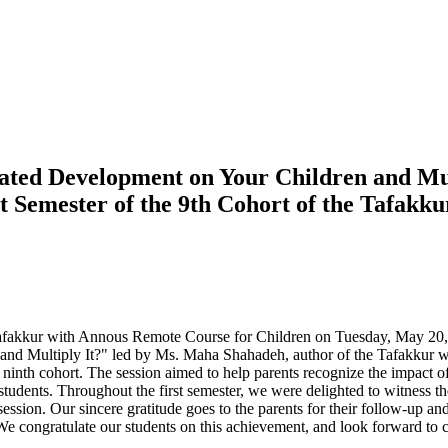
ated Development on Your Children and Multi
st Semester of the 9th Cohort of the Tafak
f the Tafakkur with Annous Remote Course for Children on Tuesday, May 20
 and Multiply It?" led by Ms. Maha Shahadeh, author of the Tafakkur 
he ninth cohort. The session aimed to help parents recognize the impact of 
tudents. Throughout the first semester, we were delighted to witness th
sion. Our sincere gratitude goes to the parents for their follow-up and 
 We congratulate our students on this achievement, and look forward to c