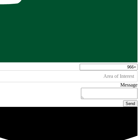
Area of Interest
Message
Send