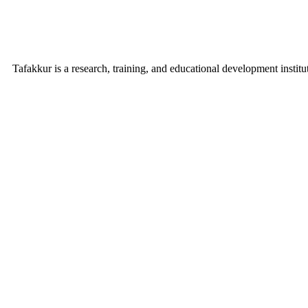
Tafakkur is a research, training, and educational development institu