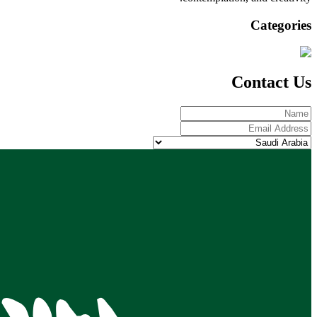
Categories
Contact Us