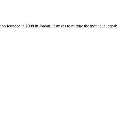
tion founded in 2008 in Jordan. It strives to nurture the individual capa