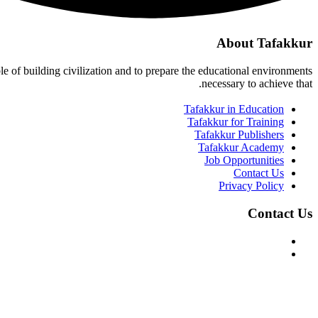
About Tafakkur
ble of building civilization and to prepare the educational environments
necessary to achieve that.
Tafakkur in Education
Tafakkur for Training
Tafakkur Publishers
Tafakkur Academy
Job Opportunities
Contact Us
Privacy Policy
Contact Us