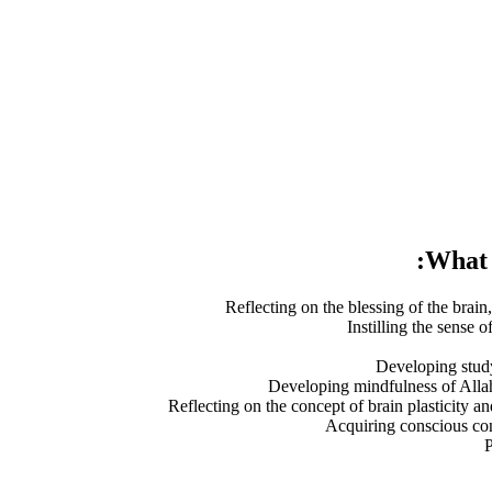
What y
Reflecting on the blessing of the brain,
Instilling the sense o
Developing study
Developing mindfulness of Allah
Reflecting on the concept of brain plasticity a
Acquiring conscious con
P