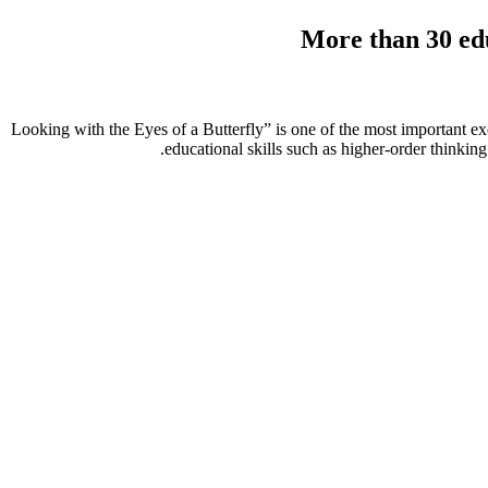
More than
30
edu
“Looking with the Eyes of a Butterfly” is one of the most important exer
educational skills such as higher-order thinking s