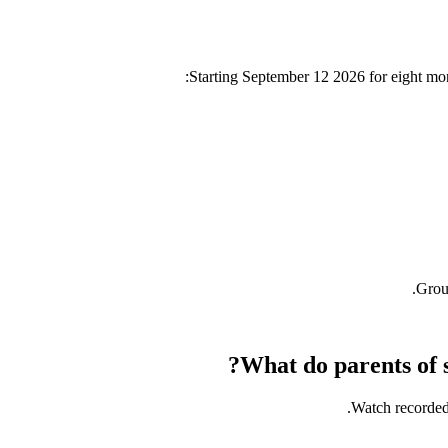
Starting
September 12 2026
for eight mo
Group
What do parents of s
Watch recorded 