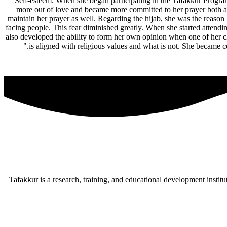
Self-esteem. When she began participating in the Tafakkur Program
more out of love and became more committed to her prayer both at
maintain her prayer as well. Regarding the hijab, she was the reason 
facing people. This fear diminished greatly. When she started attend
also developed the ability to form her own opinion when one of her cl
is aligned with religious values and what is not. She became co
Tafakkur is a research, training, and educational development institu