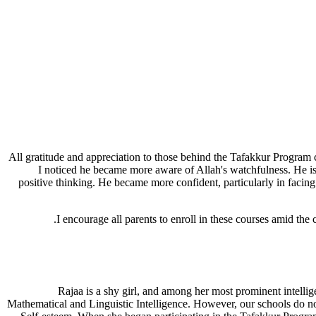
"All gratitude and appreciation to those behind the Tafakkur Progra
I noticed he became more aware of Allah's watchfulness. He is
positive thinking. He became more confident, particularly in facing
I encourage all parents to enroll in these courses amid the 
"Rajaa is a shy girl, and among her most prominent intellige
Mathematical and Linguistic Intelligence. However, our schools do not 