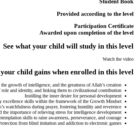
Student Book
Provided according to the level
Participation Certificate
Awarded upon completion of the level
See what your child will study in this level
Watch the video
our child gains when enrolled in this level:
 the growth of intelligence, and the greatness of Allah’s creation
f role and identity, and linking them to civilizational contribution
Instilling the inner desire for personal development
 excellence skills within the framework of the Growth Mindset
’s watchfulness during prayer, fostering humility and reverence
nd the importance of relieving stress for intelligence development
templation skills to raise awareness, perseverance, and courage
rotection from blind imitation and addiction to electronic games