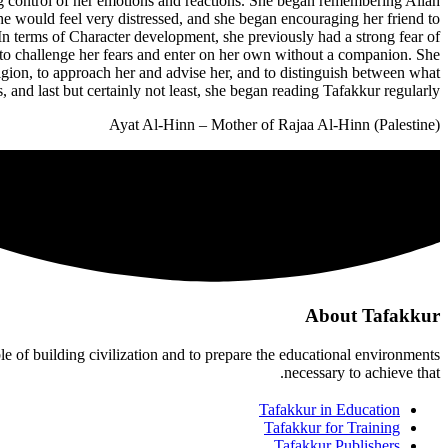
ng control of her emotions and reactions. She began remembering Allah
 would feel very distressed, and she began encouraging her friend to
 In terms of Character development, she previously had a strong fear of
e to challenge her fears and enter on her own without a companion. She
ligion, to approach her and advise her, and to distinguish between what
and last but certainly not least, she began reading Tafakkur regularly."
Ayat Al-Hinn – Mother of Rajaa Al-Hinn (Palestine)
About Tafakkur
ble of building civilization and to prepare the educational environments
necessary to achieve that.
Tafakkur in Education
Tafakkur for Training
Tafakkur Publishers