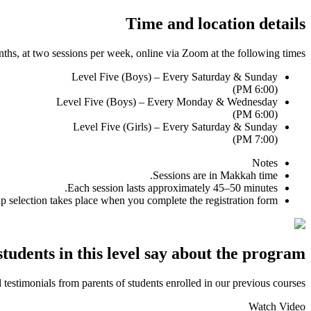
Time and location details
nths, at two sessions per week, online via
Zoom
at the following times:
Level Five (Boys) – Every Saturday & Sunday
(6:00 PM)
Level Five (Boys) – Every Monday & Wednesday
(6:00 PM)
Level Five (Girls) – Every Saturday & Sunday
(7:00 PM)
Notes
Sessions are in Makkah time.
Each session lasts approximately
45–50
minutes.
 selection takes place when you complete the registration form.
tudents in this level say about the program?
testimonials from parents of students enrolled in our previous courses.
Watch Video