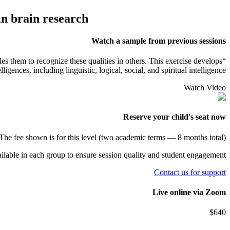
in brain research
Watch a sample from previous sessions
bles them to recognize these qualities in others. This exercise develops
igences, including linguistic, logical, social, and spiritual intelligence.
Watch Video
Reserve your child's seat now
The fee shown is for this level (two academic terms — 8 months total).
ailable in each group to ensure session quality and student engagement.
Contact us for support
Live online via
Zoom
$
640