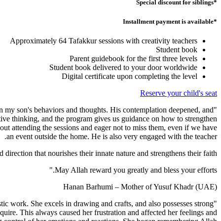
*Special discount for siblings
*Installment payment is available
Approximately 64 Tafakkur sessions with creativity teachers
Student book
Parent guidebook for the first three levels
Student book delivered to your door worldwide
Digital certificate upon completing the level
Reserve your child's seat
 on my son's behaviors and thoughts. His contemplation deepened, and
tive thinking, and the program gives us guidance on how to strengthen
bout attending the sessions and eager not to miss them, even if we have
an event outside the home. He is also very engaged with the teacher.
direction that nourishes their innate nature and strengthens their faith.
May Allah reward you greatly and bless your efforts."
Hanan Barhumi – Mother of Yusuf Khadr (UAE)
tistic work. She excels in drawing and crafts, and also possesses strong
quire. This always caused her frustration and affected her feelings and