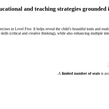
cational and teaching strategies grounded 
cises in Level Five. It helps reveal the child’s beautiful traits and ena
kills (critical and creative thinking), while also enhancing multiple intell
A
limited number of seats
is av