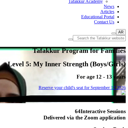
Tafakkur Academy
News
Articles
Educational Portal
Contact Us
AR
Tafakkur Program for Families
Level 5: My Inner Strength (Boys/Girls)
For age 12 - 13 years
Reserve your child's seat for
September 12 2026
64
Interactive Sessions
Delivered via the
Zoom
application