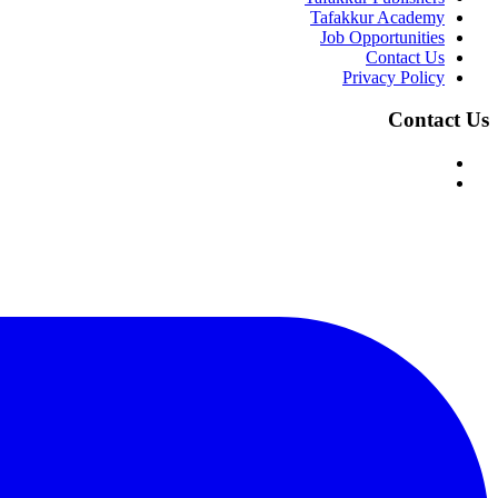
Tafakkur Academy
Job Opportunities
Contact Us
Privacy Policy
Contact Us