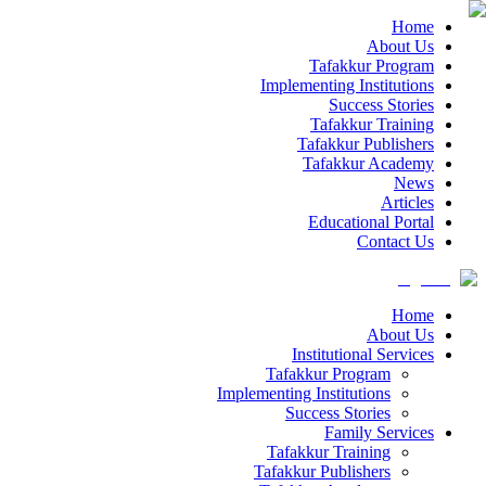
Home
About Us
Tafakkur Program
Implementing Institutions
Success Stories
Tafakkur Training
Tafakkur Publishers
Tafakkur Academy
News
Articles
Educational Portal
Contact Us
Home
About Us
Institutional Services
Tafakkur Program
Implementing Institutions
Success Stories
Family Services
Tafakkur Training
Tafakkur Publishers