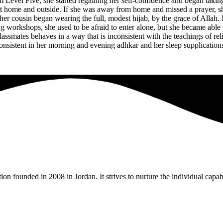
 Level Five, she started regaining her self-confidence and began taki
 home and outside. If she was away from home and missed a prayer, she
her cousin began wearing the full, modest hijab, by the grace of Allah.
ing workshops, she used to be afraid to enter alone, but she became abl
assmates behaves in a way that is inconsistent with the teachings of re
nsistent in her morning and evening adhkar and her sleep supplications, 
tion founded in 2008 in Jordan. It strives to nurture the individual capa