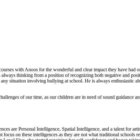
m courses with Anoos for the wonderful and clear impact they have had
 always thinking from a position of recognizing both negative and posi
 any situation involving bullying at school. He is always enthusiastic a
challenges of our time, as our children are in need of sound guidance and 
nces are Personal Intelligence, Spatial Intelligence, and a talent for ar
focus on these intelligences as they are not what traditional schools re