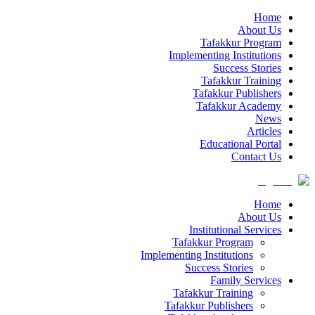
Home
About Us
Tafakkur Program
Implementing Institutions
Success Stories
Tafakkur Training
Tafakkur Publishers
Tafakkur Academy
News
Articles
Educational Portal
Contact Us
Home
About Us
Institutional Services
Tafakkur Program
Implementing Institutions
Success Stories
Family Services
Tafakkur Training
Tafakkur Publishers