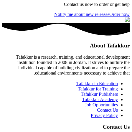
Contact us now to order or get help
Notify me about new releases
Order now
About Tafakkur
Tafakkur is a research, training, and educational development
institution founded in 2008 in Jordan. It strives to nurture the
individual capable of building civilization and to prepare the
educational environments necessary to achieve that.
Tafakkur in Education
Tafakkur for Training
Tafakkur Publishers
Tafakkur Academy
Job Opportunities
Contact Us
Privacy Policy
Contact Us