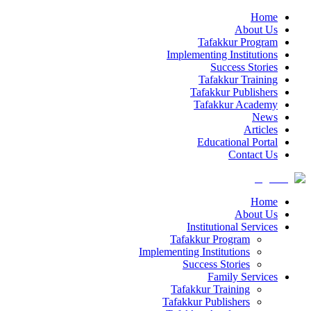
Home
About Us
Tafakkur Program
Implementing Institutions
Success Stories
Tafakkur Training
Tafakkur Publishers
Tafakkur Academy
News
Articles
Educational Portal
Contact Us
Home
About Us
Institutional Services
Tafakkur Program
Implementing Institutions
Success Stories
Family Services
Tafakkur Training
Tafakkur Publishers