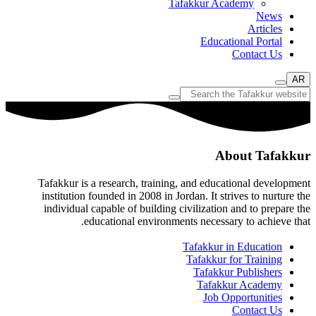
Tafakkur Academy
News
Articles
Educational Portal
Contact Us
AR
About Tafakkur
Tafakkur is a research, training, and educational development
institution founded in 2008 in Jordan. It strives to nurture the
individual capable of building civilization and to prepare the
educational environments necessary to achieve that.
Tafakkur in Education
Tafakkur for Training
Tafakkur Publishers
Tafakkur Academy
Job Opportunities
Contact Us