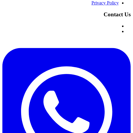
Privacy Policy
Contact Us