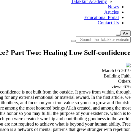
Tafakkur Academy
News
Articles
Educational Portal
Contact Us
AR
ce? Part Two: Healing Low Self-confidence
March 05 2019
Building Faith
Others
views
676
onfidence is not built from the outside. It grows from within, through
for any external emotional or material reward. In the first article, we
 with others, and focus on your true value so you can grow and flourish.
 are among the most honored beings Allah created, and among the most
s honor so you may fulfill the purpose of your existence, which is to
hich you were created: worship and contributing goodness to the world.
ou are not required to achieve what is beyond your human ability. Free
son is a network of mental patterns that grew stronger with repetition