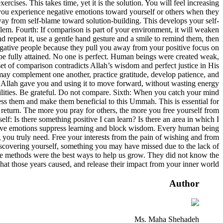
rcises. This takes time, yet it is the solution. You will feel increasing
 you experience negative emotions toward yourself or others when they
ay from self-blame toward solution-building. This develops your self-
m. Fourth: If comparison is part of your environment, it will weaken
 repeat it, use a gentle hand gesture and a smile to remind them, then
negative people because they pull you away from your positive focus on
r be fully attained. No one is perfect. Human beings were created weak,
set of comparison contradicts Allah’s wisdom and perfect justice in His
 we may complement one another, practice gratitude, develop patience, and
hat Allah gave you and using it to move forward, without wasting energy
abilities. Be grateful. Do not compare. Sixth: When you catch your mind
ess them and make them beneficial to this Ummah. This is essential for
 return. The more you pray for others, the more you free yourself from
: Is there something positive I can learn? Is there an area in which I
ative emotions suppress learning and block wisdom. Every human being
g you truly need. Free your interests from the pain of wishing and from
iscovering yourself, something you may have missed due to the lack of
se methods were the best ways to help us grow. They did not know the
hat those years caused, and release their impact from your inner world.
Author
Ms. Maha Shehadeh