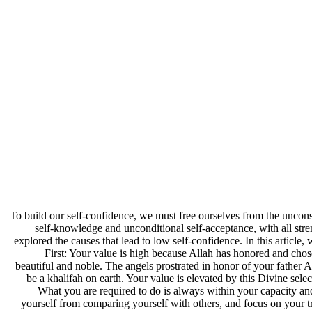
To build our self-confidence, we must free ourselves from the uncons
self-knowledge and unconditional self-acceptance, with all stre
explored the causes that lead to low self-confidence. In this article
First: Your value is high because Allah has honored and ch
beautiful and noble. The angels prostrated in honor of your father
be a khalifah on earth. Your value is elevated by this Divine se
What you are required to do is always within your capacity and
yourself from comparing yourself with others, and focus on your t