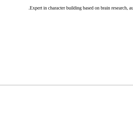
Expert in character building based on brain research, 