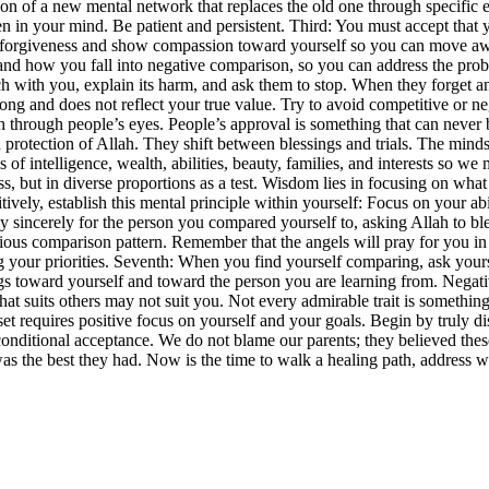
on of a new mental network that replaces the old one through specific exe
n in your mind. Be patient and persistent. Third: You must accept that
ek forgiveness and show compassion toward yourself so you can move aw
 how you fall into negative comparison, so you can address the proble
 with you, explain its harm, and ask them to stop. When they forget and
rong and does not reflect your true value. Try to avoid competitive or 
rth through people’s eyes. People’s approval is something that can neve
d protection of Allah. They shift between blessings and trials. The mind
els of intelligence, wealth, abilities, beauty, families, and interests so
ess, but in diverse proportions as a test. Wisdom lies in focusing on w
itively, establish this mental principle within yourself: Focus on your 
y sincerely for the person you compared yourself to, asking Allah to bl
cious comparison pattern. Remember that the angels will pray for you in
your priorities. Seventh: When you find yourself comparing, ask yourself
ings toward yourself and toward the person you are learning from. Neg
What suits others may not suit you. Not every admirable trait is somethin
t requires positive focus on yourself and your goals. Begin by truly d
onditional acceptance. We do not blame our parents; they believed the
as the best they had. Now is the time to walk a healing path, address w