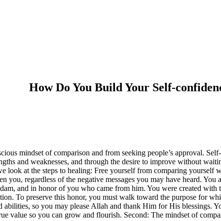
How Do You Build Your Self-confiden
cious mindset of comparison and from seeking people’s approval. Self-c
ngths and weaknesses, and through the desire to improve without waiting 
, we look at the steps to healing: Free yourself from comparing yourself
osen you, regardless of the negative messages you may have heard. You
 Adam, and in honor of you who came from him. You were created with thi
lection. To preserve this honor, you must walk toward the purpose for w
 abilities, so you may please Allah and thank Him for His blessings. Y
rue value so you can grow and flourish. Second: The mindset of compari