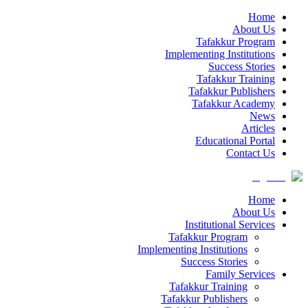
Home
About Us
Tafakkur Program
Implementing Institutions
Success Stories
Tafakkur Training
Tafakkur Publishers
Tafakkur Academy
News
Articles
Educational Portal
Contact Us
Home
About Us
Institutional Services
Tafakkur Program
Implementing Institutions
Success Stories
Family Services
Tafakkur Training
Tafakkur Publishers