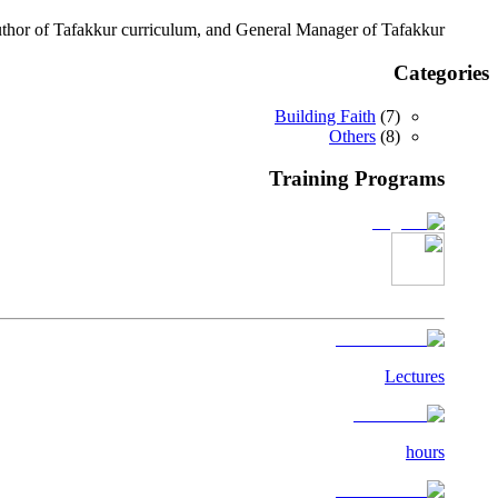
author of Tafakkur curriculum, and General Manager of Tafakkur.
Categories
Building Faith
(
7
)
Others
(
8
)
Training Programs
Lectures
hours