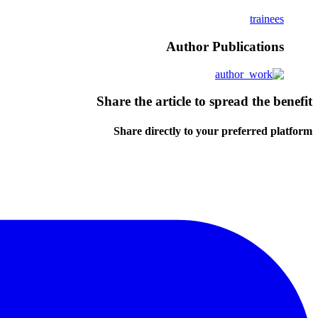
trainees
Author Publications
Share the article to spread the benefit
Share directly to your preferred platform