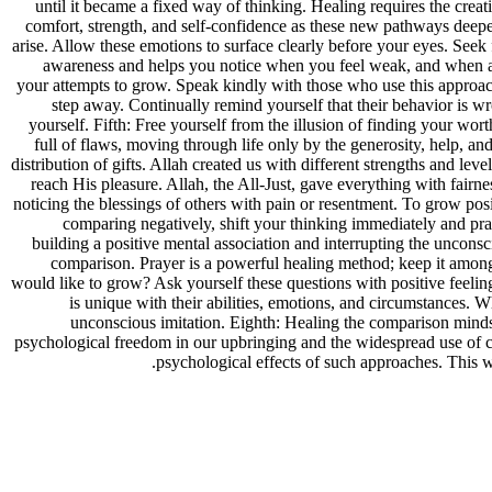
until it became a fixed way of thinking. Healing requires the creati
comfort, strength, and self-confidence as these new pathways deepe
arise. Allow these emotions to surface clearly before your eyes. Se
awareness and helps you notice when you feel weak, and when and
your attempts to grow. Speak kindly with those who use this approach
step away. Continually remind yourself that their behavior is w
yourself. Fifth: Free yourself from the illusion of finding your wo
full of flaws, moving through life only by the generosity, help, an
distribution of gifts. Allah created us with different strengths and lev
reach His pleasure. Allah, the All-Just, gave everything with fairn
noticing the blessings of others with pain or resentment. To grow pos
comparing negatively, shift your thinking immediately and pra
building a positive mental association and interrupting the uncons
comparison. Prayer is a powerful healing method; keep it among 
would like to grow? Ask yourself these questions with positive feel
is unique with their abilities, emotions, and circumstances. 
unconscious imitation. Eighth: Healing the comparison mindse
psychological freedom in our upbringing and the widespread use of c
psychological effects of such approaches. This w