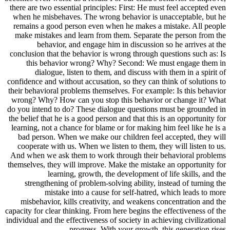
there are two essential principles: First: He must feel accepted even
when he misbehaves. The wrong behavior is unacceptable, but he
remains a good person even when he makes a mistake. All people
make mistakes and learn from them. Separate the person from the
behavior, and engage him in discussion so he arrives at the
conclusion that the behavior is wrong through questions such as: Is
this behavior wrong? Why? Second: We must engage them in
dialogue, listen to them, and discuss with them in a spirit of
confidence and without accusation, so they can think of solutions to
their behavioral problems themselves. For example: Is this behavior
wrong? Why? How can you stop this behavior or change it? What
do you intend to do? These dialogue questions must be grounded in
the belief that he is a good person and that this is an opportunity for
learning, not a chance for blame or for making him feel like he is a
bad person. When we make our children feel accepted, they will
cooperate with us. When we listen to them, they will listen to us.
And when we ask them to work through their behavioral problems
themselves, they will improve. Make the mistake an opportunity for
learning, growth, the development of life skills, and the
strengthening of problem-solving ability, instead of turning the
mistake into a cause for self-hatred, which leads to more
misbehavior, kills creativity, and weakens concentration and the
capacity for clear thinking. From here begins the effectiveness of the
individual and the effectiveness of society in achieving civilizational
progress. With your growth, this generation rises.