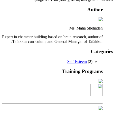
Author
Ms. Maha Shehadeh
Expert in character building based on brain research, author of
Tafakkur curriculum, and General Manager of Tafakkur.
Categories
Self-Esteem
(
2
)
Training Programs