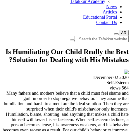
Tafakkur Academy
News
Articles
Educational Portal
Contact Us
AR
Is Humiliating Our Child Really the Best
Solution for Dealing with His Mistakes?
December 02 2020
Self-Esteem
views
564
Many fathers and mothers believe that a child must feel shame and
guilt in order to stop negative behavior. They assume that
humiliation and harsh treatment are the ideal solution. Then they are
surprised when their child's misbehavior only increases.
Humiliation, blame, shouting, and anything that makes a child hate
himself will lower his self-esteem. When self-esteem declines, a
person becomes tense, his awareness weakens, and his behavior
becomes even worse as a result. For our child's behavior to improve,