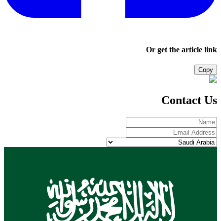
Or get the article link
Copy
Contact Us