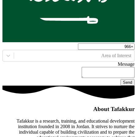
Area of Interest
Message
Send
About Tafakkur
Tafakkur is a research, training, and educational development
institution founded in 2008 in Jordan. It strives to nurture the
individual capable of building civilization and to prepare the