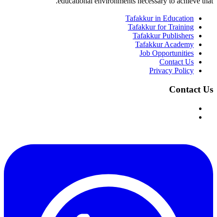
educational environments necessary to achieve that.
Tafakkur in Education
Tafakkur for Training
Tafakkur Publishers
Tafakkur Academy
Job Opportunities
Contact Us
Privacy Policy
Contact Us