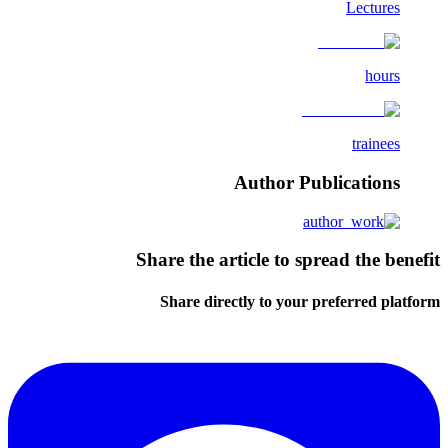
Lectures
hours
trainees
Author Publications
Share the article to spread the benefit
Share directly to your preferred platform