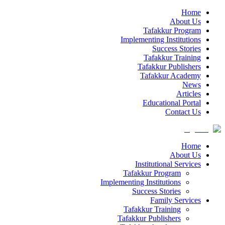
Home
About Us
Tafakkur Program
Implementing Institutions
Success Stories
Tafakkur Training
Tafakkur Publishers
Tafakkur Academy
News
Articles
Educational Portal
Contact Us
Home
About Us
Institutional Services
Tafakkur Program
Implementing Institutions
Success Stories
Family Services
Tafakkur Training
Tafakkur Publishers