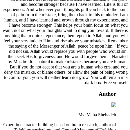
and become stronger because I have learned. Life is full of
experiences. And whenever your thoughts pull you back to the point
of pain from the mistake, bring them back to this reminder: I am
human, and I have learned and grown through my experiences, and
I have become stronger. This helps your brain focus on what you
want, not on what your thoughts want to drag you toward. If there is
anything that requires repentance, then repent to Allah, and you will
feel your servitude to Him and rise above your mistakes. Remember
the saying of the Messenger of Allah, peace be upon him: "If you
did not sin, Allah would replace you with people who would sin,
then seek His forgiveness, and He would forgive them." Narrated
by Muslim. It is natural to make mistakes because you are human.
But if you do not accept that you are a human who errs, and you
deny the mistake, or blame others, or allow the pain of being wrong
to control you, you will neither learn nor grow. You will remain in a
dark box. Free yourself.
Author
Ms. Maha Shehadeh
Expert in character building based on brain research, author of
Tafakkur curriculum, and General Manager of Tafakkur.