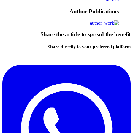
Author Publications
Share the article to spread the benefit
Share directly to your preferred platform