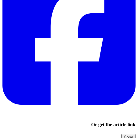
Or get the article link
Copy