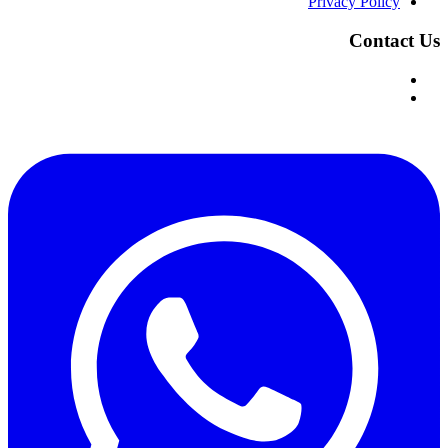
Privacy Policy
Contact Us