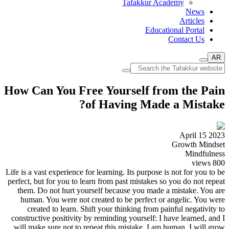
Tafakkur Academy
News
Articles
Educational Portal
Contact Us
AR
How Can You Free Yourself from the Pain
of Having Made a Mistake?
April 15 2023
Growth Mindset
Mindfulness
views
800
Life is a vast experience for learning. Its purpose is not for you to be
perfect, but for you to learn from past mistakes so you do not repeat
them. Do not hurt yourself because you made a mistake. You are
human. You were not created to be perfect or angelic. You were
created to learn. Shift your thinking from painful negativity to
constructive positivity by reminding yourself: I have learned, and I
will make sure not to repeat this mistake. I am human. I will grow