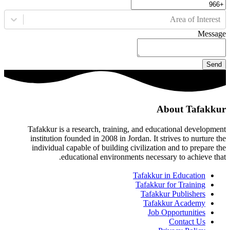
Area of Interest
Message
Send
About Tafakkur
Tafakkur is a research, training, and educational development
institution founded in 2008 in Jordan. It strives to nurture the
individual capable of building civilization and to prepare the
educational environments necessary to achieve that.
Tafakkur in Education
Tafakkur for Training
Tafakkur Publishers
Tafakkur Academy
Job Opportunities
Contact Us