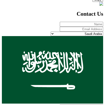
Contact Us