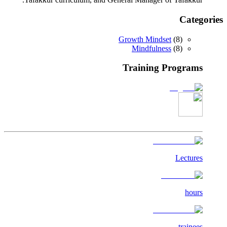
Categories
Growth Mindset
(
8
)
Mindfulness
(
8
)
Training Programs
Lectures
hours
trainees