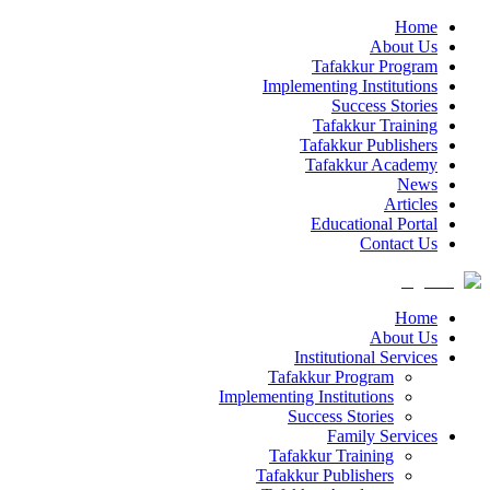
Home
About Us
Tafakkur Program
Implementing Institutions
Success Stories
Tafakkur Training
Tafakkur Publishers
Tafakkur Academy
News
Articles
Educational Portal
Contact Us
Home
About Us
Institutional Services
Tafakkur Program
Implementing Institutions
Success Stories
Family Services
Tafakkur Training
Tafakkur Publishers